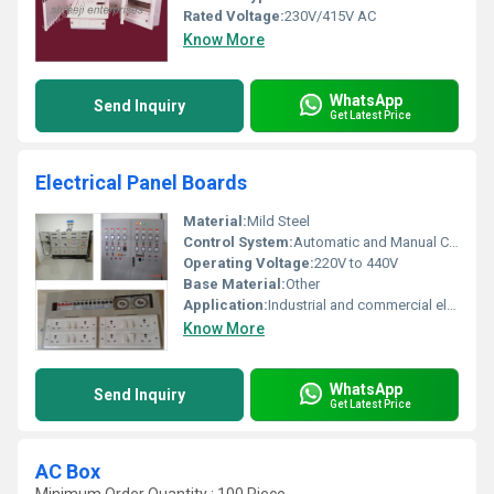
Rated Voltage:
230V/415V AC
Know More
WhatsApp
Send Inquiry
Get Latest Price
Electrical Panel Boards
Material:
Mild Steel
Control System:
Automatic and Manual Control Systems
Operating Voltage:
220V to 440V
Base Material:
Other
Application:
Industrial and commercial electric power distribution
Know More
WhatsApp
Send Inquiry
Get Latest Price
AC Box