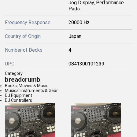
Jog Display, Performance
Pads
Frequency Response
20000 Hz
Country of Origin
Japan
Number of Decks
4
UPC
0841300101239
Category
breadcrumb
Books, Movies & Music
Musical Instruments & Gear
DJ Equipment
DJ Controllers