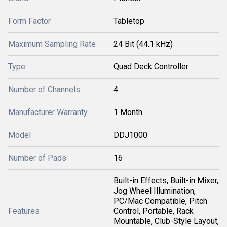
Form Factor
Tabletop
Maximum Sampling Rate
24 Bit (44.1 kHz)
Type
Quad Deck Controller
Number of Channels
4
Manufacturer Warranty
1 Month
Model
DDJ1000
Number of Pads
16
Built-in Effects, Built-in Mixer,
Jog Wheel Illumination,
PC/Mac Compatible, Pitch
Features
Control, Portable, Rack
Mountable, Club-Style Layout,