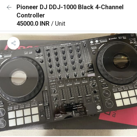
Pioneer DJ DDJ-1000 Black 4-Channel
Controller
45000.0 INR
/ Unit