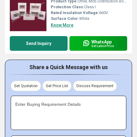
Product Type:
Other, Mcb Distribution Board
Protection Class:
Class I
Rated Insulation Voltage:
660V
Surface Color:
White
Know More
WhatsApp
Send Inquiry
Get Latest Price
Share a Quick Message with us
Get Quotation
Get Price List
Discuss Requirement
Enter Buying Requirement Details