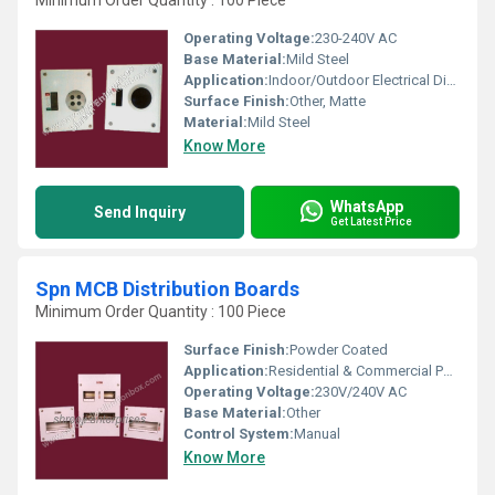
Minimum Order Quantity : 100 Piece
Operating Voltage:
230-240V AC
Base Material:
Mild Steel
Application:
Indoor/Outdoor Electrical Distribution
Surface Finish:
Other, Matte
Material:
Mild Steel
Know More
WhatsApp
Send Inquiry
Get Latest Price
Spn MCB Distribution Boards
Minimum Order Quantity : 100 Piece
Surface Finish:
Powder Coated
Application:
Residential & Commercial Power Distribution
Operating Voltage:
230V/240V AC
Base Material:
Other
Control System:
Manual
Know More