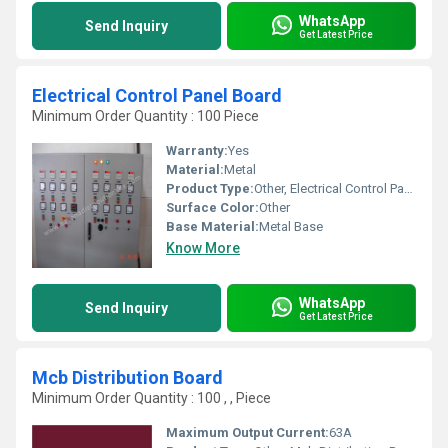
WhatsApp
Send Inquiry
Get Latest Price
Electrical Control Panel Board
Minimum Order Quantity : 100 Piece
Warranty:
Yes
Material:
Metal
Product Type:
Other, Electrical Control Panel Board
Surface Color:
Other
Base Material:
Metal Base
Know More
WhatsApp
Send Inquiry
Get Latest Price
Mcb Distribution Board
Minimum Order Quantity : 100 , , Piece
Maximum Output Current:
63A