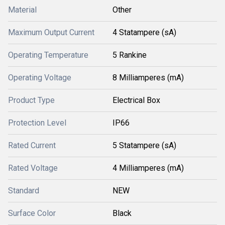
Material
Other
Maximum Output Current
4 Statampere (sA)
Operating Temperature
5 Rankine
Operating Voltage
8 Milliamperes (mA)
Product Type
Electrical Box
Protection Level
IP66
Rated Current
5 Statampere (sA)
Rated Voltage
4 Milliamperes (mA)
Standard
NEW
Surface Color
Black