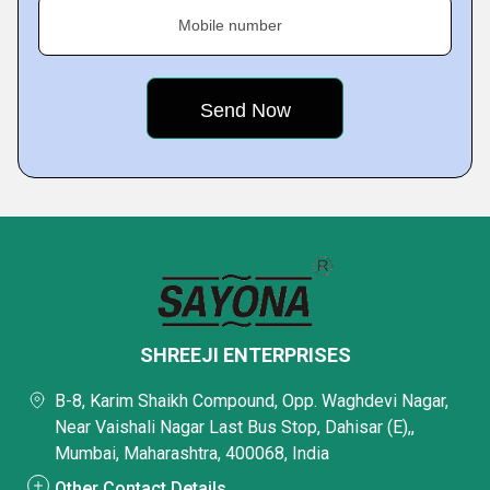
Mobile number
SHREEJI ENTERPRISES
B-8, Karim Shaikh Compound, Opp. Waghdevi Nagar,
Near Vaishali Nagar Last Bus Stop, Dahisar (E),,
Mumbai, Maharashtra, 400068, India
Other Contact Details