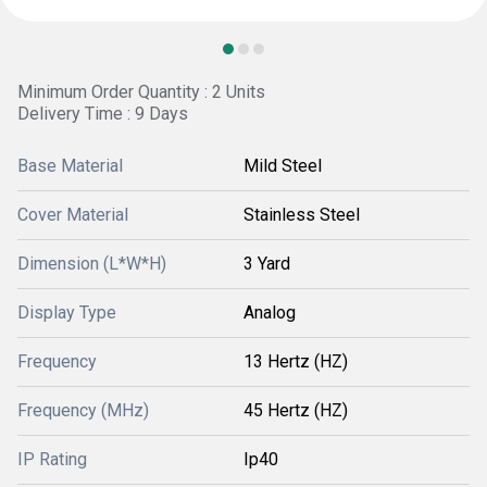
Minimum Order Quantity : 2 Units
Delivery Time : 9 Days
Base Material
Mild Steel
Cover Material
Stainless Steel
Dimension (L*W*H)
3 Yard
Display Type
Analog
Frequency
13 Hertz (HZ)
Frequency (MHz)
45 Hertz (HZ)
IP Rating
Ip40