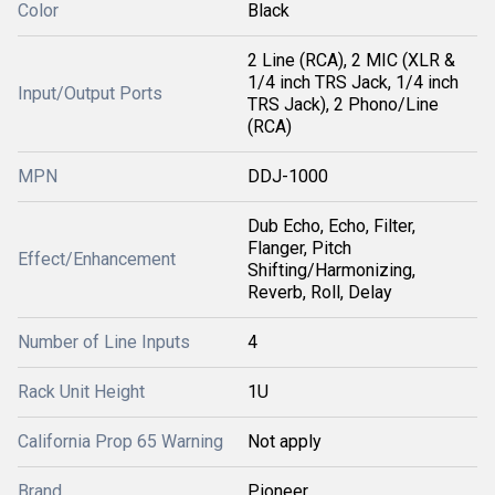
Color
Black
2 Line (RCA), 2 MIC (XLR &
1/4 inch TRS Jack, 1/4 inch
Input/Output Ports
TRS Jack), 2 Phono/Line
(RCA)
MPN
DDJ-1000
Dub Echo, Echo, Filter,
Flanger, Pitch
Effect/Enhancement
Shifting/Harmonizing,
Reverb, Roll, Delay
Number of Line Inputs
4
Rack Unit Height
1U
California Prop 65 Warning
Not apply
Brand
Pioneer