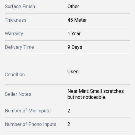
Surface Finish
Other
Thickness
45 Meter
Warranty
1 Year
Delivery Time
9 Days
Used
Condition
Near Mint: Small scratches
Seller Notes
but not noticeable.
Number of Mic Inputs
2
Number of Phono Inputs
2