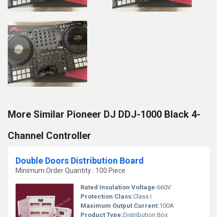
More Similar Pioneer DJ DDJ-1000 Black 4-
Channel Controller
Double Doors Distribution Board
Minimum Order Quantity : 100 Piece
Rated Insulation Voltage:
660V
Protection Class:
Class I
Maximum Output Current:
100A
Product Type:
Distribution Box