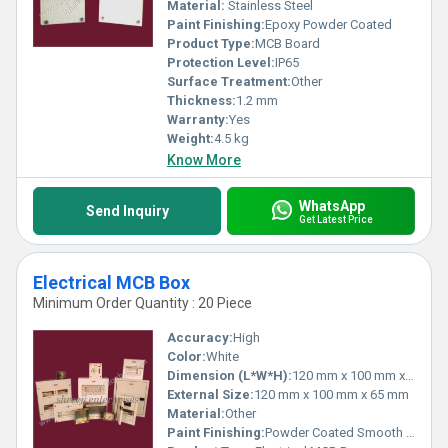
Material:
Stainless Steel
Paint Finishing:
Epoxy Powder Coated
Product Type:
MCB Board
Protection Level:
IP65
Surface Treatment:
Other
Thickness:
1.2 mm
Warranty:
Yes
Weight:
4.5 kg
Know More
WhatsApp
Send Inquiry
Get Latest Price
Electrical MCB Box
Minimum Order Quantity : 20 Piece
Accuracy:
High
Color:
White
Dimension (L*W*H):
120 mm x 100 mm x 65 mm
External Size:
120 mm x 100 mm x 65 mm
Material:
Other
Paint Finishing:
Powder Coated Smooth Finish