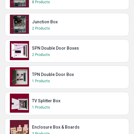
8 Products
Junction Box
2 Products
SPN Double Door Boxes
2 Products
TPN Double Door Box
1 Products
TV Splitter Box
1 Products
Enclosure Box & Boards
3 Products