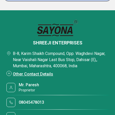
SHREEJI ENTERPRISES
B-8, Karim Shaikh Compound, Opp. Waghdevi Nagar,
Near Vaishali Nagar Last Bus Stop, Dahisar (E),,
Mumbai, Maharashtra, 400068, India
Other Contact Details
Mr. Paresh
Proprietor
08045478013