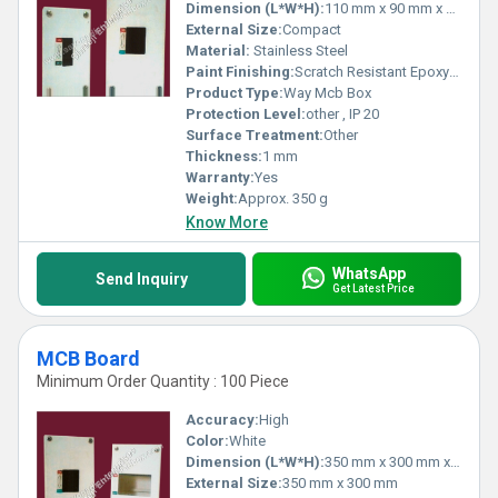
Dimension (L*W*H):
110 mm x 90 mm x 60 mm
External Size:
Compact
Material:
Stainless Steel
Paint Finishing:
Scratch Resistant Epoxy Powder Coating
Product Type:
Way Mcb Box
Protection Level:
other , IP 20
Surface Treatment:
Other
Thickness:
1 mm
Warranty:
Yes
Weight:
Approx. 350 g
Know More
WhatsApp
Send Inquiry
Get Latest Price
MCB Board
Minimum Order Quantity : 100 Piece
Accuracy:
High
Color:
White
Dimension (L*W*H):
350 mm x 300 mm x 120 mm
External Size:
350 mm x 300 mm