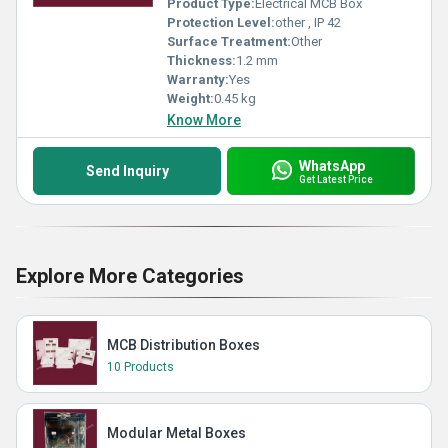
Product Type:
Electrical MCB Box
Protection Level:
other , IP 42
Surface Treatment:
Other
Thickness:
1.2 mm
Warranty:
Yes
Weight:
0.45 kg
Know More
WhatsApp
Send Inquiry
Get Latest Price
Explore More Categories
MCB Distribution Boxes
10 Products
Modular Metal Boxes