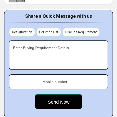
Share a Quick Message with us
Get Quotation
Get Price List
Discuss Requirement
Enter Buying Requirement Details
Mobile number