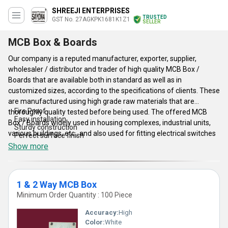
SHREEJI ENTERPRISES
TRUSTED
GST No. 27AGKPK1681K1Z1
SELLER
MCB Box & Boards
Our company is a reputed manufacturer, exporter, supplier,
wholesaler / distributor and trader of high quality MCB Box /
Boards that are available both in standard as well as in
customized sizes, according to the specifications of clients. These
are manufactured using high grade raw materials that are
Fire Proof
thoroughly quality tested before being used. The offered MCB
Easy installation
Box / Boards widely used in housing complexes, industrial units,
Sturdy construction
various buildings, etc., and also used for fitting electrical switches
Perfect surface finish
in various residential and commercial electrical places. Our
Show more
products are preferred for their reliable nature, fire proof and
shock proof nature and long working life.
1 & 2 Way MCB Box
Features
Minimum Order Quantity : 100 Piece
Accuracy:
High
Color:
White