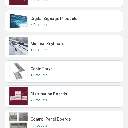
Digital Signage Products
4 Products
Musical Keyboard
1 Products
Cable Trays
1 Products
Distribution Boards
7 Products
Control Panel Boards
4 Products