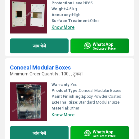
Protection Level:
IP65
Weight:
4.5 kg
Accuracy:
High
Surface Treatment:
Other
Know More
WhatsApp
जांच भेजें
Get Latest Price
Conceal Modular Boxes
Minimum Order Quantity : 100 , , टुकड़ा
Warranty:
Yes
Product Type:
Conceal Modular Boxes
Paint Finishing:
Epoxy Powder Coated
External Size:
Standard Modular Size
Material:
Other
Know More
WhatsApp
जांच भेजें
Get Latest Price