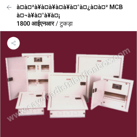
à¤à¤²à¥à¤à¥à¤à¥à¤°à¤¿à¤à¤² MCB
à¤¬à¥à¤°à¥à¤¡
1800 आईएनआर
/ टुकड़ा