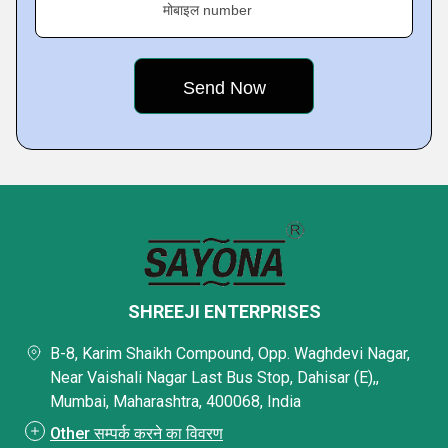
मोबाइल number
SHREEJI ENTERPRISES
B-8, Karim Shaikh Compound, Opp. Waghdevi Nagar,
Near Vaishali Nagar Last Bus Stop, Dahisar (E),,
Mumbai, Maharashtra, 400068, India
Other सम्पर्क करने का विवरण