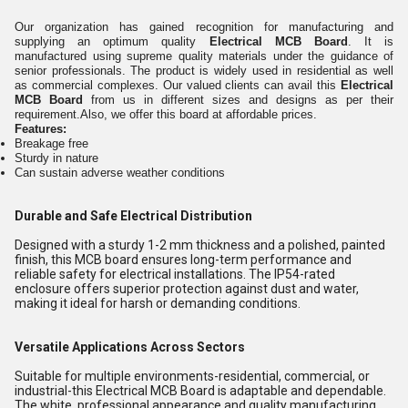
Our organization has gained recognition for manufacturing and
supplying an optimum quality
Electrical MCB Board
.
It is
manufactured using supreme quality materials under the guidance of
senior professionals. The product is widely used in residential as well
as commercial complexes. Our valued clients can avail this
Electrical
MCB Board
from us in different sizes and designs as per their
requirement.Also, we offer this board at affordable prices.
Features:
Breakage free
Sturdy in nature
Can sustain adverse weather conditions
Durable and Safe Electrical Distribution
Designed with a sturdy 1-2 mm thickness and a polished, painted
finish, this MCB board ensures long-term performance and
reliable safety for electrical installations. The IP54-rated
enclosure offers superior protection against dust and water,
making it ideal for harsh or demanding conditions.
Versatile Applications Across Sectors
Suitable for multiple environments-residential, commercial, or
industrial-this Electrical MCB Board is adaptable and dependable.
The white, professional appearance and quality manufacturing