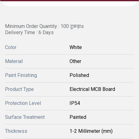
Minimum Order Quantity : 100 टुकड़ाs
Delivery Time : 6 Days
Color
White
Material
Other
Paint Finishing
Polished
Product Type
Electrical MCB Board
Protection Level
IP54
Surface Treatment
Painted
Thickness
1-2 Millimeter (mm)