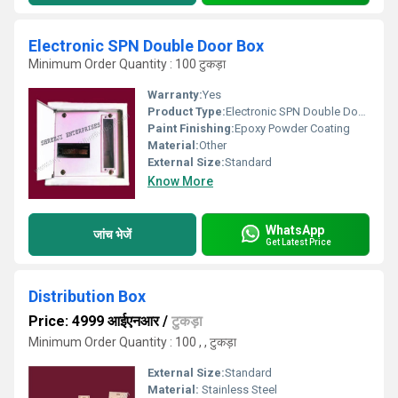
Electronic SPN Double Door Box
Minimum Order Quantity : 100 टुकड़ा
Warranty:
Yes
Product Type:
Electronic SPN Double Door Box
Paint Finishing:
Epoxy Powder Coating
Material:
Other
External Size:
Standard
Know More
WhatsApp
जांच भेजें
Get Latest Price
Distribution Box
Price: 4999 आईएनआर
/
टुकड़ा
Minimum Order Quantity : 100 , , टुकड़ा
External Size:
Standard
Material:
Stainless Steel