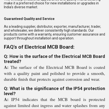
make it a preferred choice for new installations or upgrades in
India's diverse market.
Guaranteed Quality and Service
As a leading supplier, distributor, exporter, manufacturer, trader,
and wholesaler, we deliver consistently high standards. Our
products come with a warranty, ensuring customer assurance and
support throughout installation and operation.
FAQ's of Electrical MCB Board:
Q: How is the surface of the Electrical MCB Board
treated?
A:
The surface of the Electrical MCB Board is coated
with a quality paint and polished to provide a smooth,
durable finish that protects against corrosion and wear.
Q: What is the significance of the IP54 protection
level?
A:
IP54 indicates that the MCB board is protected
against limited dust ingress and water splashes from any