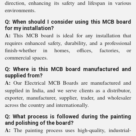
direction, enhancing its safety and lifespan in various
environments.
Q: When should I consider using this MCB board
for my installation?
A:
This MCB board is ideal for any installation that
requires enhanced safety, durability, and a professional
finish-whether in homes, offices, factories, or
commercial spaces.
Q: Where is this MCB board manufactured and
supplied from?
A:
Our Electrical MCB Boards are manufactured and
supplied in India, and we serve clients as a distributor,
exporter, manufacturer, supplier, trader, and wholesaler
across the country and internationally.
Q: What process is followed during the painting
and polishing of the board?
A:
The painting process uses high-quality, industrial-