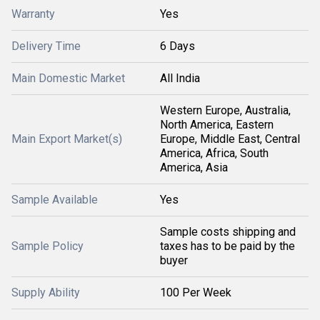
Warranty
Yes
Delivery Time
6 Days
Main Domestic Market
All India
Western Europe, Australia,
North America, Eastern
Main Export Market(s)
Europe, Middle East, Central
America, Africa, South
America, Asia
Sample Available
Yes
Sample costs shipping and
Sample Policy
taxes has to be paid by the
buyer
Supply Ability
100 Per Week