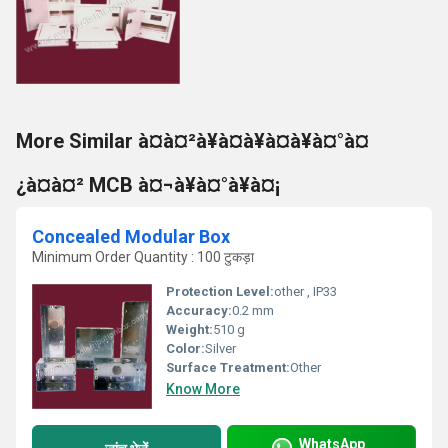
More Similar à¤à¤²à¥à¤à¥à¤à¥à¤°à¤
¿à¤à¤² MCB à¤¬à¥à¤°à¥à¤¡
Concealed Modular Box
Minimum Order Quantity : 100 टुकड़ा
Protection Level:
other , IP33
Accuracy:
0.2 mm
Weight:
510 g
Color:
Silver
Surface Treatment:
Other
Know More
WhatsApp