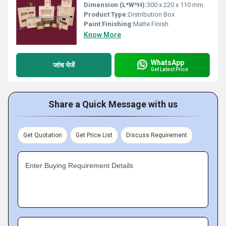
Dimension (L*W*H):
300 x 220 x 110 mm
Product Type:
Distribution Box
Paint Finishing:
Matte Finish
Know More
WhatsApp
जांच भेजें
Get Latest Price
Share a Quick Message with us
Get Quotation
Get Price List
Discuss Requirement
Enter Buying Requirement Details