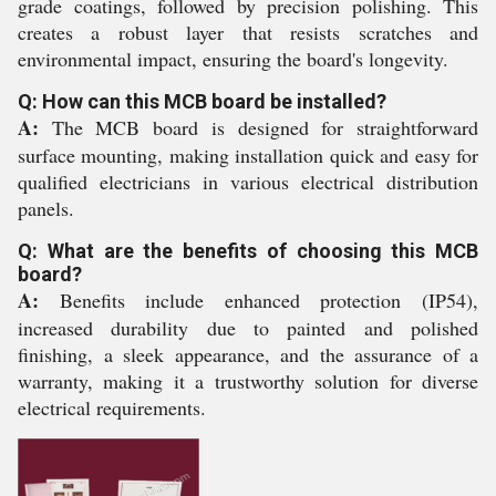
grade coatings, followed by precision polishing. This
creates a robust layer that resists scratches and
environmental impact, ensuring the board's longevity.
Q: How can this MCB board be installed?
A:
The MCB board is designed for straightforward
surface mounting, making installation quick and easy for
qualified electricians in various electrical distribution
panels.
Q: What are the benefits of choosing this MCB
board?
A:
Benefits include enhanced protection (IP54),
increased durability due to painted and polished
finishing, a sleek appearance, and the assurance of a
warranty, making it a trustworthy solution for diverse
electrical requirements.