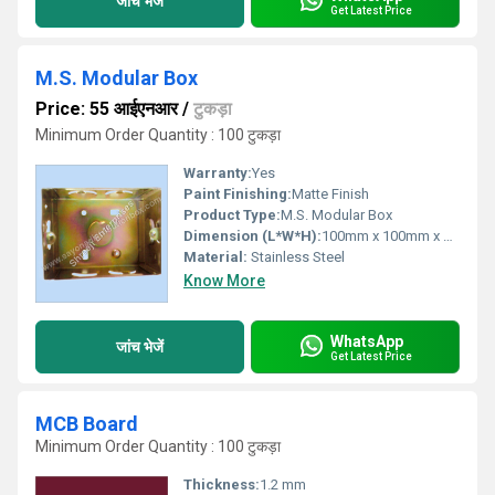
जांच भेजें
Get Latest Price
M.S. Modular Box
Price: 55 आईएनआर
/
टुकड़ा
Minimum Order Quantity : 100 टुकड़ा
Warranty:
Yes
Paint Finishing:
Matte Finish
Product Type:
M.S. Modular Box
Dimension (L*W*H):
100mm x 100mm x 50mm
Material:
Stainless Steel
Know More
WhatsApp
जांच भेजें
Get Latest Price
MCB Board
Minimum Order Quantity : 100 टुकड़ा
Thickness:
1.2 mm