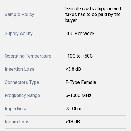
Sample costs shipping and
Sample Policy
taxes has to be paid by the
buyer
Supply Ability
100 Per Week
Operating Temperature
-10C to +50C
Insertion Loss
<3.8 dB
Connectors Type
F-Type Female
Frequency Range
5-1000 MHz
Impedance
75 Ohm
Return Loss
>18 dB