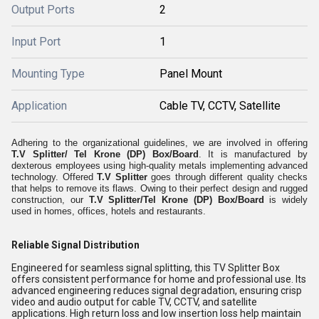
Output Ports
2
Input Port
1
Mounting Type
Panel Mount
Application
Cable TV, CCTV, Satellite
Adhering to the organizational guidelines, we are involved in offering
T.V Splitter/ Tel Krone (DP) Box/Board
. It is manufactured by
dexterous employees using high-quality metals implementing advanced
technology. Offered
T.V Splitter
goes through different quality checks
that helps to remove its flaws. Owing to their perfect design and rugged
construction, our
T.V Splitter/Tel Krone (DP) Box/Board
is widely
used in homes, offices, hotels and restaurants.
Reliable Signal Distribution
Engineered for seamless signal splitting, this TV Splitter Box
offers consistent performance for home and professional use. Its
advanced engineering reduces signal degradation, ensuring crisp
video and audio output for cable TV, CCTV, and satellite
applications. High return loss and low insertion loss help maintain