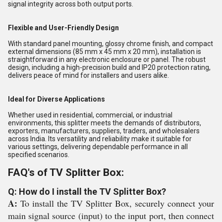
signal integrity across both output ports.
Flexible and User-Friendly Design
With standard panel mounting, glossy chrome finish, and compact
external dimensions (85 mm x 45 mm x 20 mm), installation is
straightforward in any electronic enclosure or panel. The robust
design, including a high-precision build and IP20 protection rating,
delivers peace of mind for installers and users alike.
Ideal for Diverse Applications
Whether used in residential, commercial, or industrial
environments, this splitter meets the demands of distributors,
exporters, manufacturers, suppliers, traders, and wholesalers
across India. Its versatility and reliability make it suitable for
various settings, delivering dependable performance in all
specified scenarios.
FAQ's of TV Splitter Box:
Q: How do I install the TV Splitter Box?
A:
To install the TV Splitter Box, securely connect your
main signal source (input) to the input port, then connect