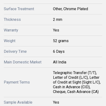
Surface Treatment
Other, Chrome Plated
Thickness
2 mm
Warranty
Yes
Weight
52 grams
Delivery Time
6 Days
Main Domestic Market
All India
Telegraphic Transfer (T/T),
Letter of Credit (L/C), Letter
Payment Terms
of Credit at Sight (Sight L/C),
Cash in Advance (CID),
Cheque, Cash Advance (CA)
Sample Available
Yes