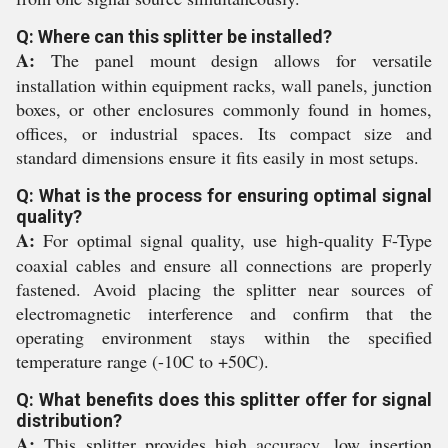
Q: Where can this splitter be installed?
A:
The panel mount design allows for versatile
installation within equipment racks, wall panels, junction
boxes, or other enclosures commonly found in homes,
offices, or industrial spaces. Its compact size and
standard dimensions ensure it fits easily in most setups.
Q: What is the process for ensuring optimal signal
quality?
A:
For optimal signal quality, use high-quality F-Type
coaxial cables and ensure all connections are properly
fastened. Avoid placing the splitter near sources of
electromagnetic interference and confirm that the
operating environment stays within the specified
temperature range (-10C to +50C).
Q: What benefits does this splitter offer for signal
distribution?
A:
This splitter provides high accuracy, low insertion