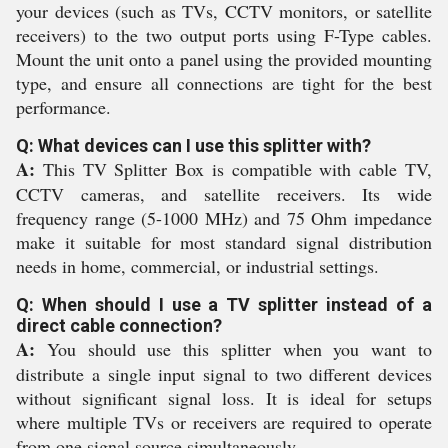
your devices (such as TVs, CCTV monitors, or satellite
receivers) to the two output ports using F-Type cables.
Mount the unit onto a panel using the provided mounting
type, and ensure all connections are tight for the best
performance.
Q: What devices can I use this splitter with?
A:
This TV Splitter Box is compatible with cable TV,
CCTV cameras, and satellite receivers. Its wide
frequency range (5-1000 MHz) and 75 Ohm impedance
make it suitable for most standard signal distribution
needs in home, commercial, or industrial settings.
Q: When should I use a TV splitter instead of a
direct cable connection?
A:
You should use this splitter when you want to
distribute a single input signal to two different devices
without significant signal loss. It is ideal for setups
where multiple TVs or receivers are required to operate
from one signal source simultaneously.