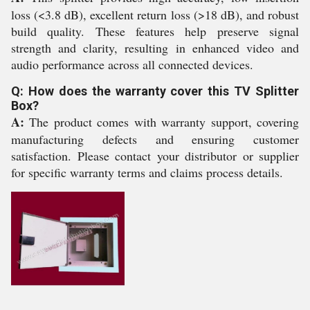
loss (<3.8 dB), excellent return loss (>18 dB), and robust
build quality. These features help preserve signal
strength and clarity, resulting in enhanced video and
audio performance across all connected devices.
Q: How does the warranty cover this TV Splitter
Box?
A:
The product comes with warranty support, covering
manufacturing defects and ensuring customer
satisfaction. Please contact your distributor or supplier
for specific warranty terms and claims process details.