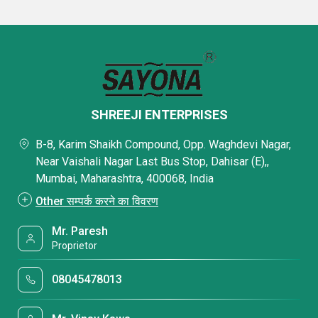
SHREEJI ENTERPRISES
B-8, Karim Shaikh Compound, Opp. Waghdevi Nagar,
Near Vaishali Nagar Last Bus Stop, Dahisar (E),,
Mumbai, Maharashtra, 400068, India
Other सम्पर्क करने का विवरण
Mr. Paresh
Proprietor
08045478013