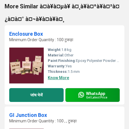
More Similar à¤à¥à¤µà¥ à¤¸à¥à¤ªà¥à¤²à¤
¿à¤à¤° à¤¬à¥à¤à¥à¤¸
Enclosure Box
Minimum Order Quantity : 100 टुकड़ा
Weight:
1.8 kg
Material:
Other
Paint Finishing:
Epoxy Polyester Powder Coated
Warranty:
Yes
Thickness:
1.5 mm
Know More
WhatsApp
जांच भेजें
Get Latest Price
GI Junction Box
Minimum Order Quantity : 100 , , टुकड़ा