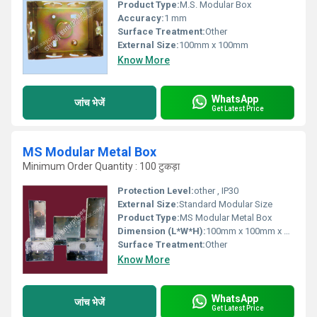
Product Type:
M.S. Modular Box
Accuracy:
1 mm
Surface Treatment:
Other
External Size:
100mm x 100mm
Know More
WhatsApp
जांच भेजें
Get Latest Price
MS Modular Metal Box
Minimum Order Quantity : 100 टुकड़ा
Protection Level:
other , IP30
External Size:
Standard Modular Size
Product Type:
MS Modular Metal Box
Dimension (L*W*H):
100mm x 100mm x 50mm
Surface Treatment:
Other
Know More
WhatsApp
जांच भेजें
Get Latest Price