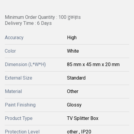
Minimum Order Quantity : 100 टुकड़ाs
Delivery Time : 6 Days
Accuracy
High
Color
White
Dimension (L*W*H)
85 mm x 45 mm x 20 mm
External Size
Standard
Material
Other
Paint Finishing
Glossy
Product Type
TV Splitter Box
Protection Level
other , IP20