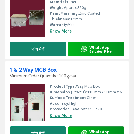
Material:
Other
Weight:
Approx 320g
Paint Finishing:
Zinc Coated
Thickness:
1.2mm
Warranty:
Yes
Know More
WhatsApp
जांच भेजें
Get Latest Price
1 & 2 Way MCB Box
Minimum Order Quantity : 100 टुकड़ा
Product Type:
Way Mcb Box
Dimension (L*W*H):
110 mm x 90 mm x 60 mm
Surface Treatment:
Other
Accuracy:
High
Protection Level:
other , IP 20
Know More
WhatsApp
जांच भेजें