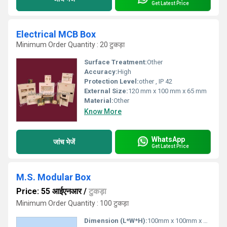
Get Latest Price
Electrical MCB Box
Minimum Order Quantity : 20 टुकड़ा
Surface Treatment:
Other
Accuracy:
High
Protection Level:
other , IP 42
External Size:
120 mm x 100 mm x 65 mm
Material:
Other
Know More
WhatsApp
जांच भेजें
Get Latest Price
M.S. Modular Box
Price: 55 आईएनआर
/
टुकड़ा
Minimum Order Quantity : 100 टुकड़ा
Dimension (L*W*H):
100mm x 100mm x 50mm