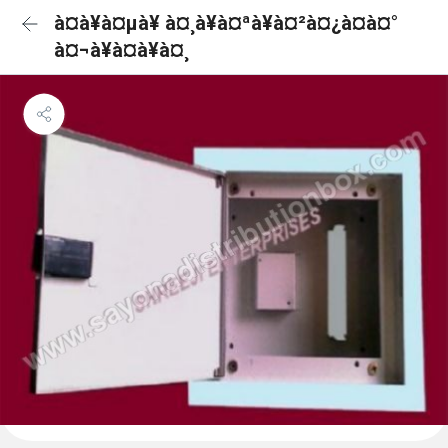
à¤à¥à¤µà¥ à¤¸à¥à¤ªà¥à¤²à¤¿à¤à¤°
à¤¬à¥à¤à¥à¤¸