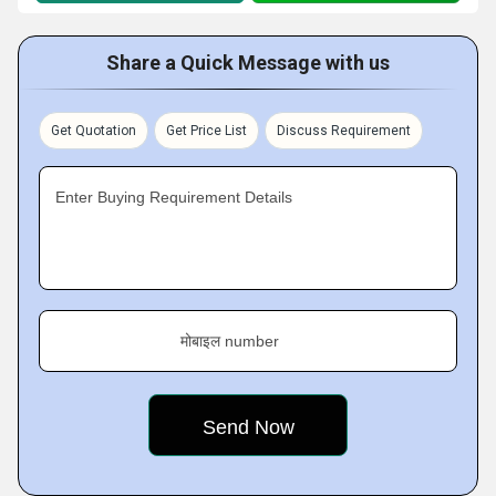
Share a Quick Message with us
Get Quotation
Get Price List
Discuss Requirement
Enter Buying Requirement Details
मोबाइल number