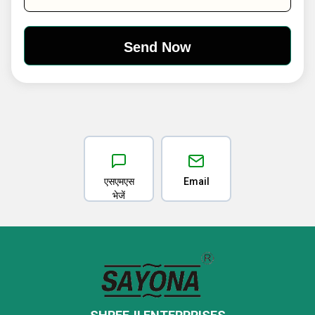
एसएमएस
Email
भेजें