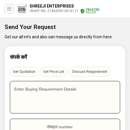
SHREEJI ENTERPRISES
TRUSTED
जीएसटी नंबर. 27AGKPK1681K1Z1
SELLER
Send Your Request
Get our all info and also can message us directly from here
संपर्क करें
Get Quotation
Get Price List
Discuss Requirement
Enter Buying Requirement Details
मोबाइल number