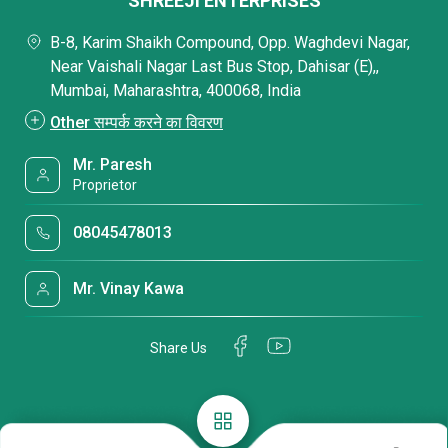
SHREEJI ENTERPRISES
B-8, Karim Shaikh Compound, Opp. Waghdevi Nagar,
Near Vaishali Nagar Last Bus Stop, Dahisar (E),,
Mumbai, Maharashtra, 400068, India
Other सम्पर्क करने का विवरण
Mr. Paresh
Proprietor
08045478013
Mr. Vinay Kawa
Share Us