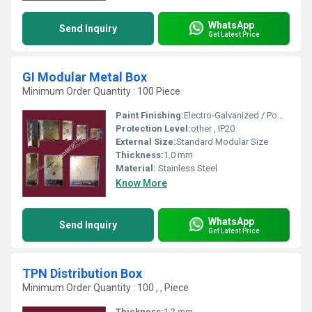
WhatsApp
Send Inquiry
Get Latest Price
GI Modular Metal Box
Minimum Order Quantity : 100 Piece
Paint Finishing:
Electro-Galvanized / Powder Coated
Protection Level:
other , IP20
External Size:
Standard Modular Size
Thickness:
1.0 mm
Material:
Stainless Steel
Know More
WhatsApp
Send Inquiry
Get Latest Price
TPN Distribution Box
Minimum Order Quantity : 100 , , Piece
Thickness:
1.2 mm