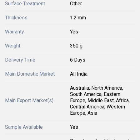
Surface Treatment
Other
Thickness
1.2 mm
Warranty
Yes
Weight
350 g
Delivery Time
6 Days
Main Domestic Market
All India
Australia, North America,
South America, Eastern
Main Export Market(s)
Europe, Middle East, Africa,
Central America, Western
Europe, Asia
Sample Available
Yes