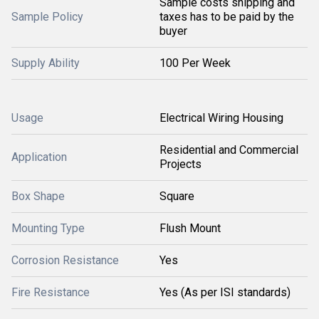
Sample costs shipping and
Sample Policy
taxes has to be paid by the
buyer
Supply Ability
100 Per Week
Usage
Electrical Wiring Housing
Residential and Commercial
Application
Projects
Box Shape
Square
Mounting Type
Flush Mount
Corrosion Resistance
Yes
Fire Resistance
Yes (As per ISI standards)