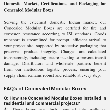
Domestic Market, Certifications, and Packaging for
Concealed Modular Boxes
Serving the esteemed domestic Indian market, our
Concealed Modular Boxes are certified for fire and
corrosion resistance according to ISI standards. Goods
transport is streamlined for prompt, efficient arrival to
your project site, supported by protective packaging that
preserves product integrity. Charges are calculated
transparently, including secure packing to prevent transit
damage. Distributors and wholesale partners benefit
from our meticulous logistic process, ensuring your
supply chain remains robust and reliable at every step.
FAQ's of Concealed Modular Boxes:
Q: How are Concealed Modular Boxes installed in
residential and commercial projects?
A:
These boxes are flush mounted into walls or