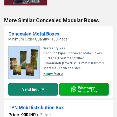
More Similar Concealed Modular Boxes
Concealed Metal Boxes
Minimum Order Quantity : 100 Piece
Warranty:
Yes
Product Type:
Concealed Metal Boxes
Surface Treatment:
Other
Dimension (L*W*H):
100mm x 100mm x 50mm
Material:
Stainless Steel
Know More
WhatsApp
Send Inquiry
Get Latest Price
TPN Mcb Distribution Box
Price: 900 INR
/
Piece