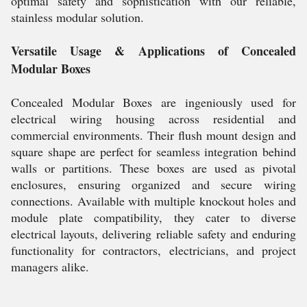
optimal safety and sophistication with our reliable,
stainless modular solution.
Versatile Usage & Applications of Concealed
Modular Boxes
Concealed Modular Boxes are ingeniously used for
electrical wiring housing across residential and
commercial environments. Their flush mount design and
square shape are perfect for seamless integration behind
walls or partitions. These boxes are used as pivotal
enclosures, ensuring organized and secure wiring
connections. Available with multiple knockout holes and
module plate compatibility, they cater to diverse
electrical layouts, delivering reliable safety and enduring
functionality for contractors, electricians, and project
managers alike.