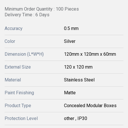
Minimum Order Quantity : 100 Pieces
Delivery Time : 6 Days
Accuracy
0.5 mm
Color
Silver
Dimension (L*W*H)
120mm x 120mm x 60mm
External Size
120 x 120 mm
Material
Stainless Steel
Paint Finishing
Matte
Product Type
Concealed Modular Boxes
Protection Level
other , IP30