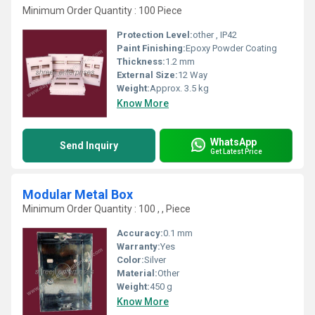
Minimum Order Quantity : 100 Piece
Protection Level:
other , IP42
Paint Finishing:
Epoxy Powder Coating
Thickness:
1.2 mm
External Size:
12 Way
Weight:
Approx. 3.5 kg
Know More
WhatsApp
Send Inquiry
Get Latest Price
Modular Metal Box
Minimum Order Quantity : 100 , , Piece
Accuracy:
0.1 mm
Warranty:
Yes
Color:
Silver
Material:
Other
Weight:
450 g
Know More