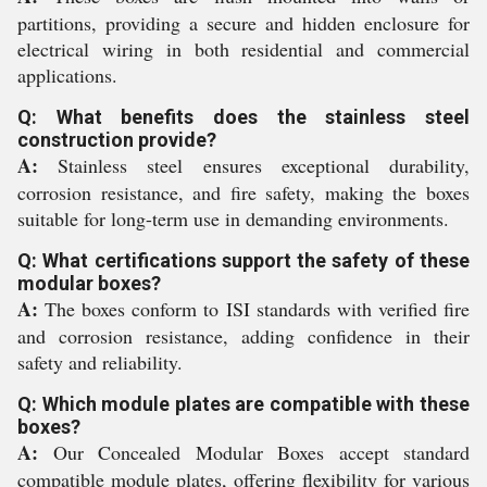
partitions, providing a secure and hidden enclosure for
electrical wiring in both residential and commercial
applications.
Q: What benefits does the stainless steel
construction provide?
A:
Stainless steel ensures exceptional durability,
corrosion resistance, and fire safety, making the boxes
suitable for long-term use in demanding environments.
Q: What certifications support the safety of these
modular boxes?
A:
The boxes conform to ISI standards with verified fire
and corrosion resistance, adding confidence in their
safety and reliability.
Q: Which module plates are compatible with these
boxes?
A:
Our Concealed Modular Boxes accept standard
compatible module plates, offering flexibility for various