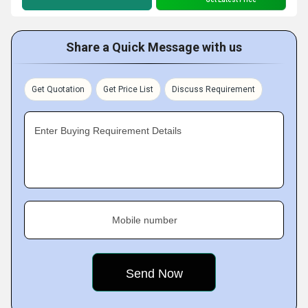
Share a Quick Message with us
Get Quotation
Get Price List
Discuss Requirement
Enter Buying Requirement Details
Mobile number