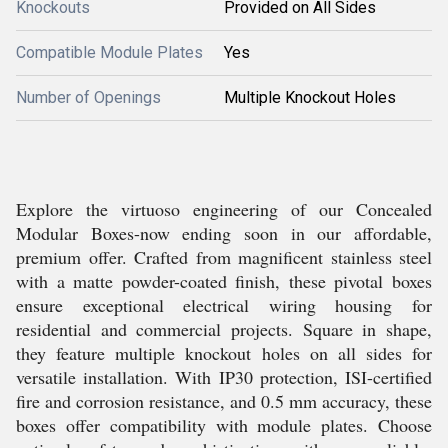
Knockouts
Provided on All Sides
Compatible Module Plates
Yes
Number of Openings
Multiple Knockout Holes
Explore the virtuoso engineering of our Concealed
Modular Boxes-now ending soon in our affordable,
premium offer. Crafted from magnificent stainless steel
with a matte powder-coated finish, these pivotal boxes
ensure exceptional electrical wiring housing for
residential and commercial projects. Square in shape,
they feature multiple knockout holes on all sides for
versatile installation. With IP30 protection, ISI-certified
fire and corrosion resistance, and 0.5 mm accuracy, these
boxes offer compatibility with module plates. Choose