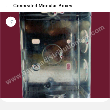
Concealed Modular Boxes