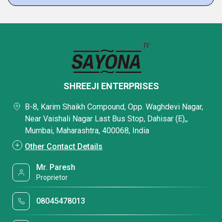
SHREEJI ENTERPRISES
B-8, Karim Shaikh Compound, Opp. Waghdevi Nagar,
Near Vaishali Nagar Last Bus Stop, Dahisar (E),,
Mumbai, Maharashtra, 400068, India
Other Contact Details
Mr. Paresh
Proprietor
08045478013