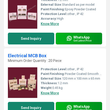
External Size:
Standard as per model
Paint Finishing:
Epoxy Powder Coated
Protection Level:
other , IP 42
Accuracy:
High
Know More
WhatsApp
Send Inquiry
Get Latest Price
Electrical MCB Box
Minimum Order Quantity : 20 Piece
Protection Level:
other , IP 42
Paint Finishing:
Powder Coated Smooth Finish
External Size:
120 mm x 100 mm x 65 mm
Thickness:
1.2 mm
Weight:
0.45 kg
Know More
WhatsApp
Send Inquiry
Get Latest Price