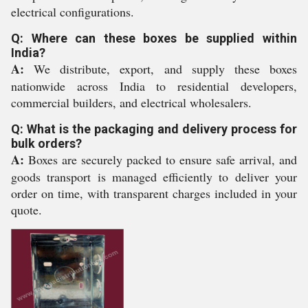
electrical configurations.
Q: Where can these boxes be supplied within
India?
A:
We distribute, export, and supply these boxes
nationwide across India to residential developers,
commercial builders, and electrical wholesalers.
Q: What is the packaging and delivery process for
bulk orders?
A:
Boxes are securely packed to ensure safe arrival, and
goods transport is managed efficiently to deliver your
order on time, with transparent charges included in your
quote.