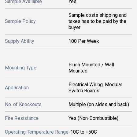
Sample Available
Yes
Sample costs shipping and
Sample Policy
taxes has to be paid by the
buyer
Supply Ability
100 Per Week
Flush Mounted / Wall
Mounting Type
Mounted
Electrical Wiring, Modular
Application
Switch Boards
No. of Knockouts
Multiple (on sides and back)
Fire Resistance
Yes (Non-Combustible)
Operating Temperature Range
-10C to +50C