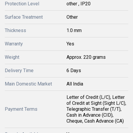
Protection Level
other , IP20
Surface Treatment
Other
Thickness
1.0 mm
Warranty
Yes
Weight
Approx. 220 grams
Delivery Time
6 Days
Main Domestic Market
All India
Letter of Credit (L/C), Letter
of Credit at Sight (Sight L/C),
Payment Terms
Telegraphic Transfer (T/T),
Cash in Advance (CID),
Cheque, Cash Advance (CA)