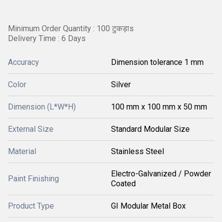
Minimum Order Quantity : 100 टुकड़ाs
Delivery Time : 6 Days
Accuracy
Dimension tolerance 1 mm
Color
Silver
Dimension (L*W*H)
100 mm x 100 mm x 50 mm
External Size
Standard Modular Size
Material
Stainless Steel
Electro-Galvanized / Powder
Paint Finishing
Coated
Product Type
GI Modular Metal Box