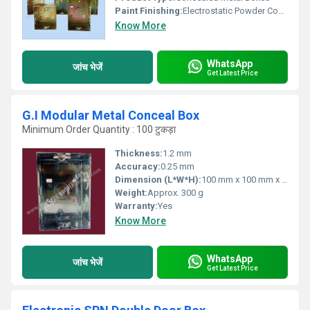
Paint Finishing:
Electrostatic Powder Coating
Know More
WhatsApp
जांच भेजें
Get Latest Price
G.I Modular Metal Conceal Box
Minimum Order Quantity : 100 टुकड़ा
Thickness:
1.2 mm
Accuracy:
0.25 mm
Dimension (L*W*H):
100 mm x 100 mm x 60 mm
Weight:
Approx. 300 g
Warranty:
Yes
Know More
WhatsApp
जांच भेजें
Get Latest Price