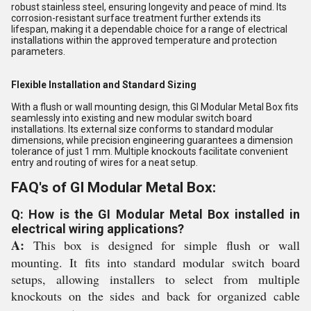
robust stainless steel, ensuring longevity and peace of mind. Its
corrosion-resistant surface treatment further extends its
lifespan, making it a dependable choice for a range of electrical
installations within the approved temperature and protection
parameters.
Flexible Installation and Standard Sizing
With a flush or wall mounting design, this GI Modular Metal Box fits
seamlessly into existing and new modular switch board
installations. Its external size conforms to standard modular
dimensions, while precision engineering guarantees a dimension
tolerance of just 1 mm. Multiple knockouts facilitate convenient
entry and routing of wires for a neat setup.
FAQ's of GI Modular Metal Box:
Q: How is the GI Modular Metal Box installed in
electrical wiring applications?
A:
This box is designed for simple flush or wall
mounting. It fits into standard modular switch board
setups, allowing installers to select from multiple
knockouts on the sides and back for organized cable