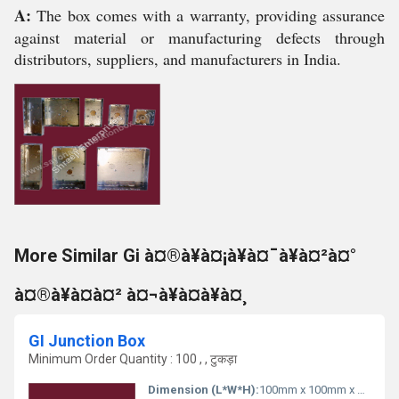
A:
The box comes with a warranty, providing assurance
against material or manufacturing defects through
distributors, suppliers, and manufacturers in India.
More Similar Gi à¤®à¥à¤¡à¥à¤¯à¥à¤²à¤°
à¤®à¥à¤à¤² à¤¬à¥à¤à¥à¤¸
GI Junction Box
Minimum Order Quantity : 100 , , टुकड़ा
Dimension (L*W*H):
100mm x 100mm x 50mm