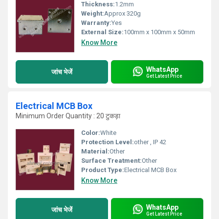
Thickness:
1.2mm
Weight:
Approx 320g
Warranty:
Yes
External Size:
100mm x 100mm x 50mm
Know More
WhatsApp
जांच भेजें
Get Latest Price
Electrical MCB Box
Minimum Order Quantity : 20 टुकड़ा
Color:
White
Protection Level:
other , IP 42
Material:
Other
Surface Treatment:
Other
Product Type:
Electrical MCB Box
Know More
WhatsApp
जांच भेजें
Get Latest Price