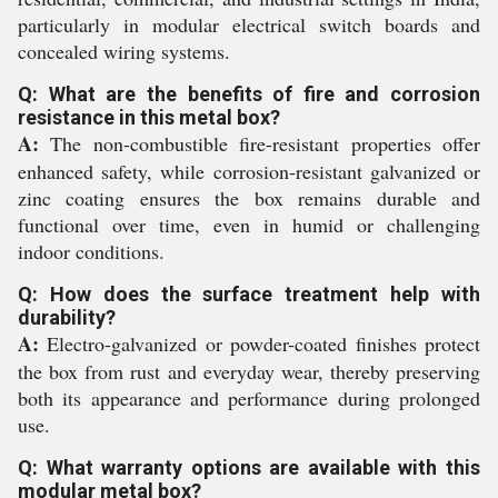
particularly in modular electrical switch boards and
concealed wiring systems.
Q: What are the benefits of fire and corrosion
resistance in this metal box?
A:
The non-combustible fire-resistant properties offer
enhanced safety, while corrosion-resistant galvanized or
zinc coating ensures the box remains durable and
functional over time, even in humid or challenging
indoor conditions.
Q: How does the surface treatment help with
durability?
A:
Electro-galvanized or powder-coated finishes protect
the box from rust and everyday wear, thereby preserving
both its appearance and performance during prolonged
use.
Q: What warranty options are available with this
modular metal box?