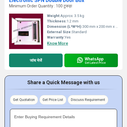
Electronic SPN Double Door Box
Minimum Order Quantity : 100 टुकड़ा
Weight:
Approx. 3.5 kg
Thickness:
1.2 mm
Dimension (L*W*H):
300 mm x 200 mm x 125 mm
External Size:
Standard
Warranty:
Yes
Know More
WhatsApp
जांच भेजें
Get Latest Price
Share a Quick Message with us
Get Quotation
Get Price List
Discuss Requirement
Enter Buying Requirement Details