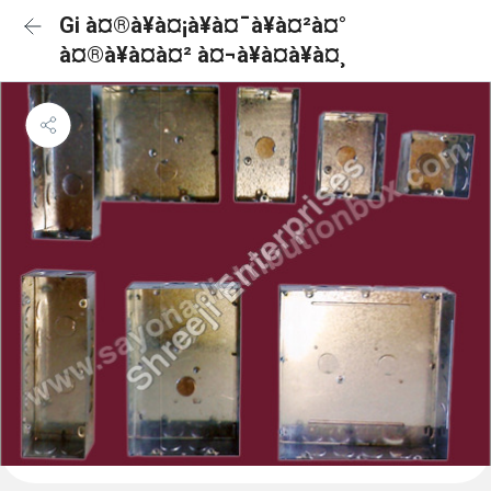
Gi à¤®à¥à¤¡à¥à¤¯à¥à¤²à¤°
à¤®à¥à¤à¤² à¤¬à¥à¤à¥à¤¸