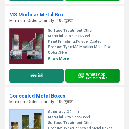
MS Modular Metal Box
Minimum Order Quantity : 100 टुकड़ा
Surface Treatment:
Other
Material:
Stainless Steel
Paint Finishing:
Powder Coated
Product Type:
MS Modular Metal Box
Color:
Silver
Know More
WhatsApp
जांच भेजें
Get Latest Price
Concealed Metal Boxes
Minimum Order Quantity : 100 टुकड़ा
Accuracy:
0.2 mm
Material:
Stainless Steel
Surface Treatment:
Other
Product Type:
Concealed Metal Boxes