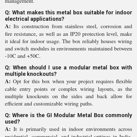
management.
Q: What makes this metal box suitable for indoor
electrical applications?
A:
Its construction from stainless steel, corrosion and
fire resistance, as well as an IP20 protection level, make
it ideal for indoor usage. The box reliably houses wiring
and switch modules in environments maintained between
-10C and +50C.
Q: When should I use a modular metal box with
multiple knockouts?
A:
Opt for this box when your project requires flexible
cable entry points or complex wiring layouts, as the
multiple knockouts on the sides and back allow for
efficient and customizable wiring paths.
Q: Where is the GI Modular Metal Box commonly
used?
A:
It is primarily used in indoor environments across
residential, commercial, and industrial settings in India,