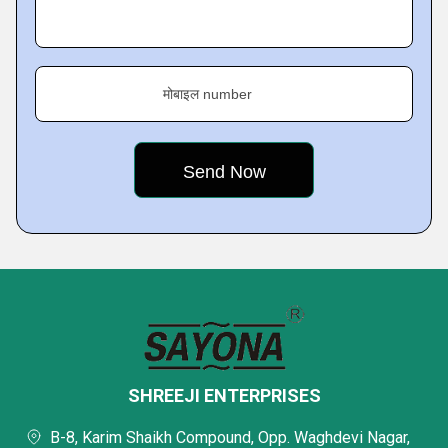
मोबाइल number
SHREEJI ENTERPRISES
B-8, Karim Shaikh Compound, Opp. Waghdevi Nagar,