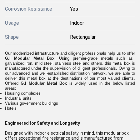
Corrosion Resistance
Yes
Usage
Indoor
Shape
Rectangular
Our modernized infrastructure and diligent professionals help us to offer
G.I Modular Metal Box
. Using premier-grade metals such as
galvanized iron, mild steel, stainless steel and others, this metal box is
manufactured under the supervision of diligent professionals. Owing to
our advanced and well-established distribution network, we are able to
deliver this metal box at the destinations of our most valued clients.
Offered
G.I Modular Metal Box
is widely used in the below listed
areas:
Housing complexes
Industrial units
Various government buildings
Hotels
Engineered for Safety and Longevity
Designed with indoor electrical safety in mind, this modular box
offers exceptional fire resistance and is manufactured from